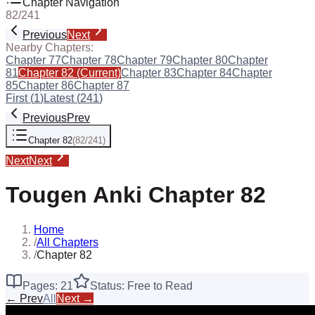
Chapter Navigation
82
/
241
Previous
Next
Nearby Chapters:
Chapter
77
Chapter
78
Chapter
79
Chapter
80
Chapter
81
Chapter
82
(Current)
Chapter
83
Chapter
84
Chapter
85
Chapter
86
Chapter
87
First (
1
)
Latest (
241
)
Previous
Prev
Chapter
82
(
82
/
241
)
Next
Next
Tougen Anki
Chapter
82
Home
/
All Chapters
/
Chapter 82
Pages:
21
Status: Free to Read
← Prev
All
Next →