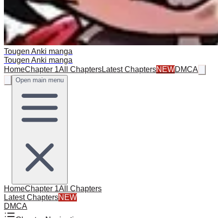
Tougen Anki manga
Tougen Anki manga
Home
Chapter 1
All Chapters
Latest Chapters
NEW
DMCA
Open main menu
Home
Chapter 1
All Chapters
Latest Chapters
NEW
DMCA