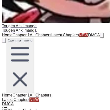
Tougen Anki manga
Tougen Anki manga
Home
Chapter 1
All Chapters
Latest Chapters
NEW
DMCA
Open main menu
Home
Chapter 1
All Chapters
Latest Chapters
NEW
DMCA