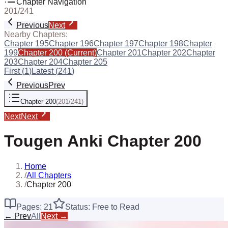
Chapter Navigation
201
/
241
Previous
Next
Nearby Chapters:
Chapter
195
Chapter
196
Chapter
197
Chapter
198
Chapter
199
Chapter
200
(Current)
Chapter
201
Chapter
202
Chapter
203
Chapter
204
Chapter
205
First (
1
)
Latest (
241
)
Previous
Prev
Chapter
200
(
201
/
241
)
Next
Next
Tougen Anki
Chapter
200
Home
/
All Chapters
/
Chapter 200
Pages:
21
Status: Free to Read
← Prev
All
Next →