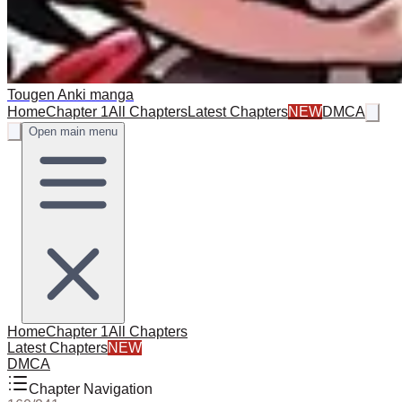
Tougen Anki manga
Home
Chapter 1
All Chapters
Latest Chapters
NEW
DMCA
Open main menu
Home
Chapter 1
All Chapters
Latest Chapters
NEW
DMCA
Chapter Navigation