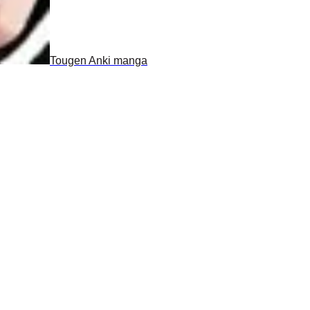
Tougen Anki manga