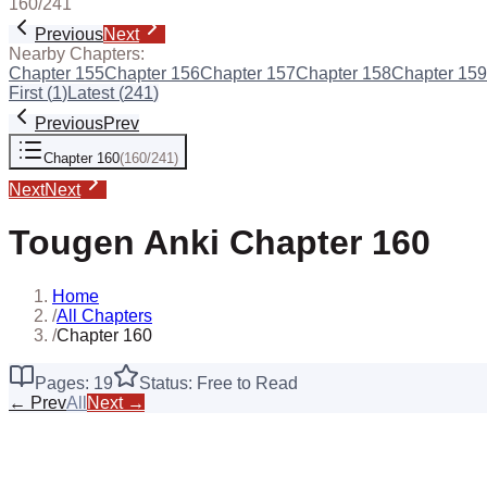
160
/
241
Previous
Next
Nearby Chapters:
Chapter
155
Chapter
156
Chapter
157
Chapter
158
Chapter
159
First (
1
)
Latest (
241
)
Previous
Prev
Chapter
160
(
160
/
241
)
Next
Next
Tougen Anki
Chapter
160
Home
/
All Chapters
/
Chapter 160
Pages:
19
Status: Free to Read
← Prev
All
Next →