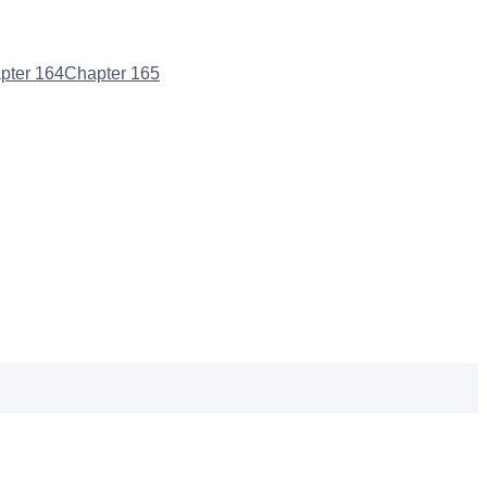
pter
164
Chapter
165