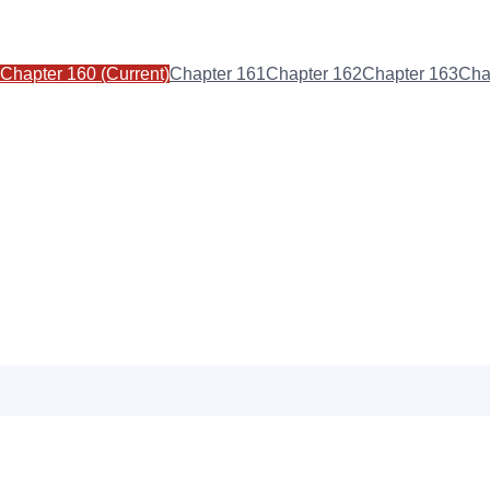
Chapter
160
(Current)
Chapter
161
Chapter
162
Chapter
163
Cha