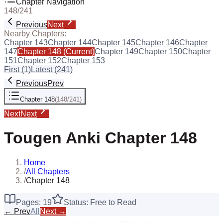
Chapter Navigation
148
/
241
Previous
Next
Nearby Chapters:
Chapter
143
Chapter
144
Chapter
145
Chapter
146
Chapter
147
Chapter
148
(Current)
Chapter
149
Chapter
150
Chapter
151
Chapter
152
Chapter
153
First (
1
)
Latest (
241
)
Previous
Prev
Chapter
148
(
148
/
241
)
Next
Next
Tougen Anki
Chapter
148
Home
/
All Chapters
/
Chapter 148
Pages:
19
Status: Free to Read
← Prev
All
Next →