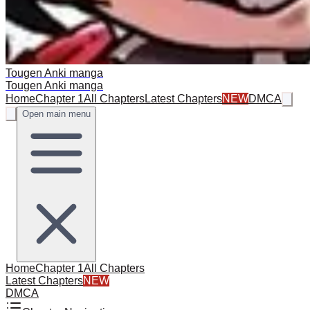
Tougen Anki manga
Tougen Anki manga
Home
Chapter 1
All Chapters
Latest Chapters
NEW
DMCA
Open main menu
Home
Chapter 1
All Chapters
Latest Chapters
NEW
DMCA