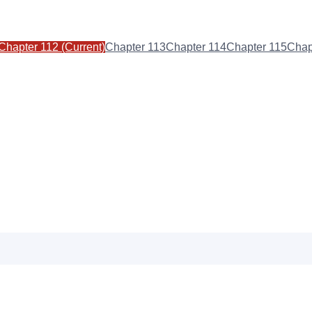
Chapter
112
(Current)
Chapter
113
Chapter
114
Chapter
115
Chap