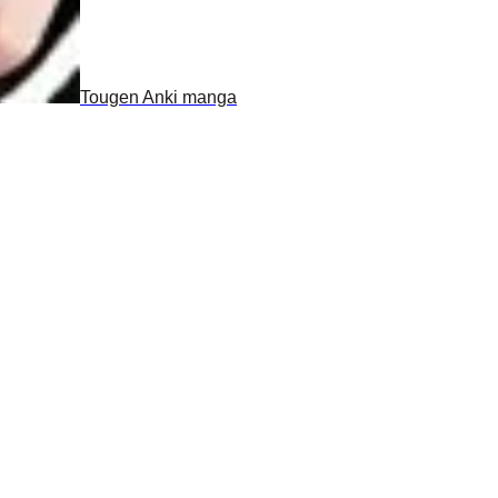
Tougen Anki manga