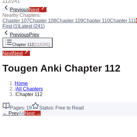
112
/
241
Previous
Next
Nearby Chapters:
Chapter
107
Chapter
108
Chapter
109
Chapter
110
Chapter
111
First (
1
)
Latest (
241
)
Previous
Prev
Chapter
112
(
112
/
241
)
Next
Next
Tougen Anki
Chapter
112
Home
/
All Chapters
/
Chapter 112
Pages:
19
Status: Free to Read
← Prev
All
Next →