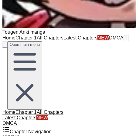
Tougen Anki manga
Home
Chapter 1
All Chapters
Latest Chapters
NEW
DMCA
Open main menu
Home
Chapter 1
All Chapters
Latest Chapters
NEW
DMCA
Chapter Navigation