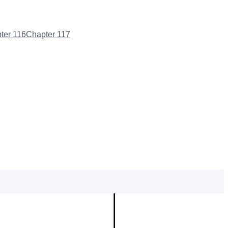
ter
116
Chapter
117